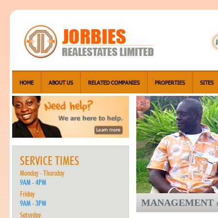
HOME
ABOUT US
RELATED COMPANIES
PROPERTIES
SITES
SERVICE TIMES
Monday - Thursday
9AM - 4PM
Friday
MANAGEMENT »
9AM - 3PM
Saturday