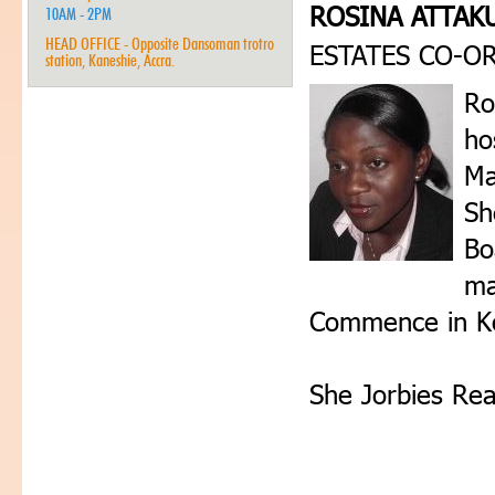
ROSINA ATTAK
10AM - 2PM
HEAD OFFICE - Opposite Dansoman trotro
ESTATES CO-O
station, Kaneshie, Accra.
Ro
ho
Ma
Sh
Bo
ma
Commence in K
She Jorbies Rea