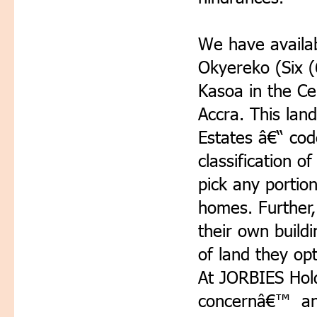
We have availab
Okyereko (Six (
Kasoa in the Ce
Accra. This lan
Estates â€“ co
classification o
pick any portio
homes. Further,
their own build
of land they opt
At JORBIES Hold
concernâ€™ and