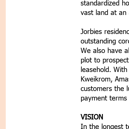
standardized ho
vast land at an 
Jorbies residen
outstanding cord
We also have ab
plot to prospect
leasehold. With
Kweikrom, Amasa
customers the l
payment terms 
VISION
In the longest 