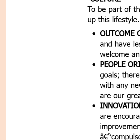
To be part of th
up this lifestyle.
OUTCOME O
and have les
welcome and
PEOPLE OR
goals; ther
with any n
are our grea
INNOVATIO
are encoura
improvement
â€“compulso