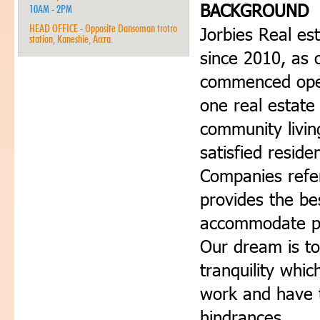
BACKGROUND
10AM - 2PM
HEAD OFFICE - Opposite Dansoman trotro
Jorbies Real es
station, Kaneshie, Accra.
since 2010, as 
commenced oper
one real estate
community livin
satisfied reside
Companies refe
provides the be
accommodate peo
Our dream is to
tranquility whi
work and have 
hindrances.