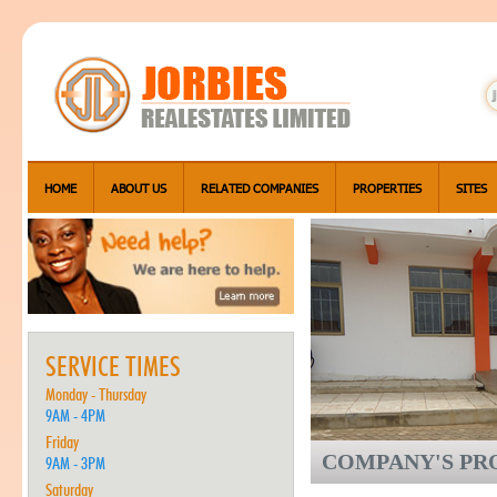
HOME
ABOUT US
RELATED COMPANIES
PROPERTIES
SITES
SERVICE TIMES
Monday - Thursday
9AM - 4PM
Friday
COMPANY'S PRO
9AM - 3PM
Saturday