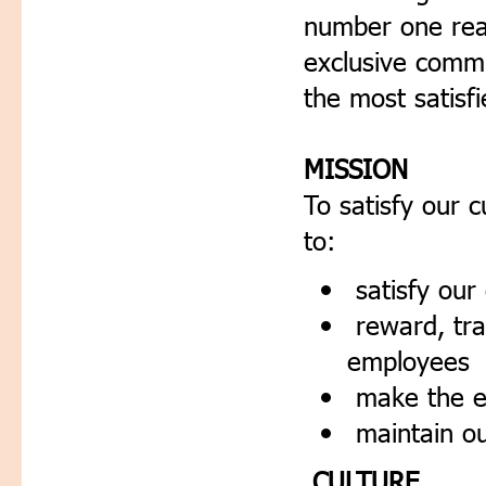
number one real
exclusive commu
the most satisfi
MISSION
To satisfy our 
to:
satisfy our
reward, tra
employees
make the en
maintain o
CULTURE