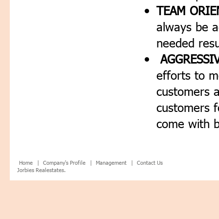
TEAM ORIE
always be a
needed resu
AGGRESSIV
efforts to 
customers a
customers f
come with b
Home |
Company's Profile |
Management |
Contact Us
Jorbies Realestates.