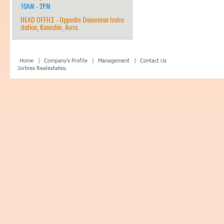
10AM - 2PM
HEAD OFFICE - Opposite Dansoman trotro
station, Kaneshie, Accra.
Home |
Company's Profile |
Management |
Contact Us
Jorbies Realestates.