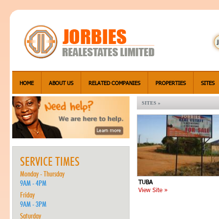
HOME
ABOUT US
RELATED COMPANIES
PROPERTIES
SITES
SITES »
SERVICE TIMES
Monday - Thursday
TUBA
9AM - 4PM
View Site »
Friday
9AM - 3PM
Saturday